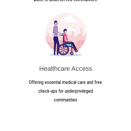
Healthcare Access
Offering essential medical care and free
check-ups for underprivileged
communities