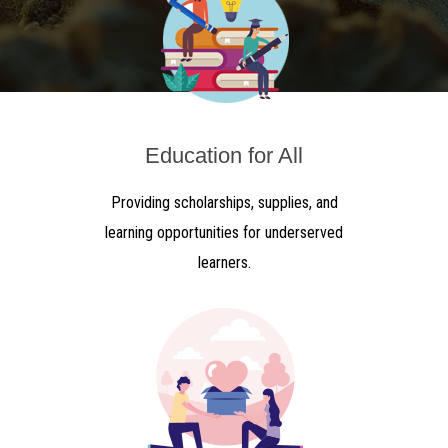
Education for All
Providing scholarships, supplies, and
learning opportunities for underserved
learners.