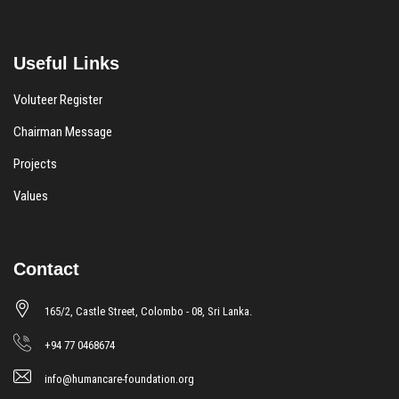
Useful Links
Voluteer Register
Chairman Message
Projects
Values
Contact
165/2, Castle Street, Colombo - 08, Sri Lanka.
+94 77 0468674
info@humancare-foundation.org