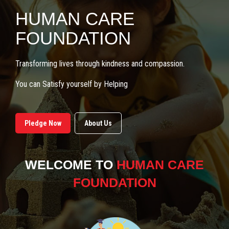
HUMAN CARE
FOUNDATION
Transforming lives through kindness and compassion.
You can Satisfy yourself by Helping
Pledge Now
About Us
WELCOME TO
HUMAN CARE
FOUNDATION