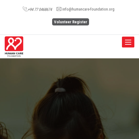
info@humancare-foundation.org
+94 77 0468674
Volunteer Register
Toggle
navigat