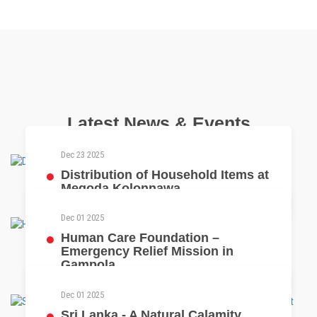
Latest News & Events
Dec 23 2025
Distribution of Household Items at
Megoda Kolonnawa
Dec 01 2025
Human Care Foundation –
Emergency Relief Mission in
Gampola
Dec 01 2025
Sri Lanka - A Natural Calamity