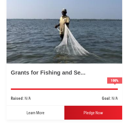
Grants for Fishing and Se...
100
%
Raised:
N/A
Goal:
N/A
Learn More
Pledge Now