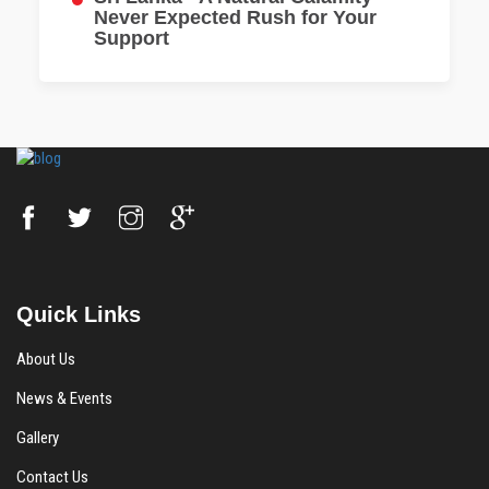
Never Expected Rush for Your
Support
Quick Links
About Us
News & Events
Gallery
Contact Us