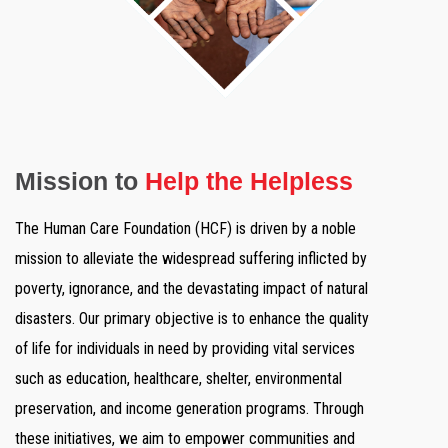
Mission to
Help the Helpless
The Human Care Foundation (HCF) is driven by a noble
mission to alleviate the widespread suffering inflicted by
poverty, ignorance, and the devastating impact of natural
disasters. Our primary objective is to enhance the quality
of life for individuals in need by providing vital services
such as education, healthcare, shelter, environmental
preservation, and income generation programs. Through
these initiatives, we aim to empower communities and