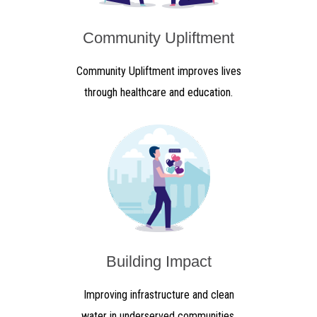
Community Upliftment
Community Upliftment improves lives
through healthcare and education.
Building Impact
Improving infrastructure and clean
water in underserved communities.