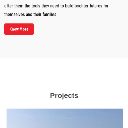
offer them the tools they need to build brighter futures for
themselves and their families.
Know More
Projects